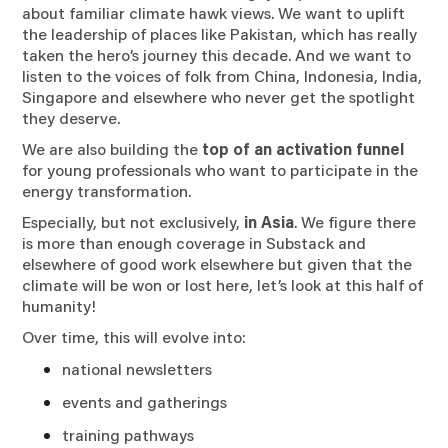
about familiar climate hawk views. We want to uplift
the leadership of places like Pakistan, which has really
taken the hero’s journey this decade. And we want to
listen to the voices of folk from China, Indonesia, India,
Singapore and elsewhere who never get the spotlight
they deserve.
We are also building the
top of an activation funnel
for young professionals who want to participate in the
energy transformation.
Especially, but not exclusively,
in Asia
. We figure there
is more than enough coverage in Substack and
elsewhere of good work elsewhere but given that the
climate will be won or lost here, let’s look at this half of
humanity!
Over time, this will evolve into:
national newsletters
events and gatherings
training pathways