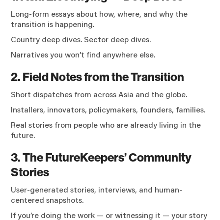
Long-form essays about how, where, and why the
transition is happening.
Country deep dives. Sector deep dives.
Narratives you won’t find anywhere else.
2. Field Notes from the Transition
Short dispatches from across Asia and the globe.
Installers, innovators, policymakers, founders, families.
Real stories from people who are already living in the
future.
3. The FutureKeepers’ Community
Stories
User-generated stories, interviews, and human-
centered snapshots.
If you’re doing the work — or witnessing it — your story