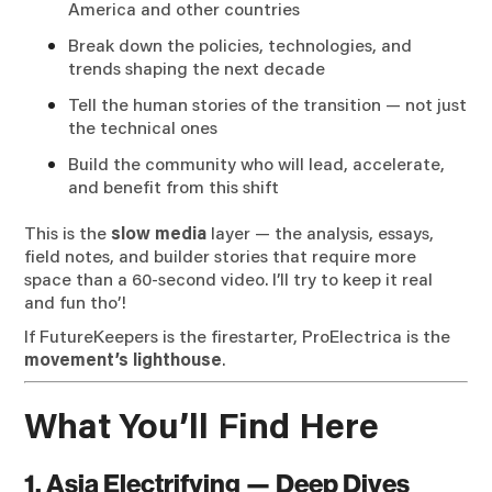
America and other countries
Break down the policies, technologies, and
trends shaping the next decade
Tell the human stories of the transition — not just
the technical ones
Build the community who will lead, accelerate,
and benefit from this shift
This is the
slow media
layer — the analysis, essays,
field notes, and builder stories that require more
space than a 60-second video. I’ll try to keep it real
and fun tho’!
If FutureKeepers is the firestarter, ProElectrica is the
movement’s lighthouse
.
What You’ll Find Here
1. Asia Electrifying — Deep Dives