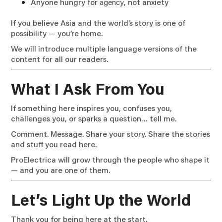
Anyone hungry for
agency
, not anxiety
If you believe Asia and the world’s story is one of
possibility — you’re home.
We will introduce multiple language versions of the
content for all our readers.
What I Ask From You
If something here inspires you, confuses you,
challenges you, or sparks a question… tell me.
Comment. Message. Share your story. Share the stories
and stuff you read here.
ProElectrica will grow through the people who shape it
— and you are one of them.
Let’s Light Up the World
Thank you for being here at the start.