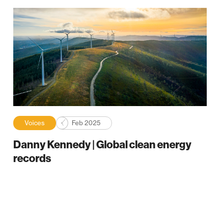
Voices
Feb 2025
Danny Kennedy | Global clean energy
records