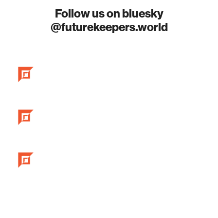
Follow us on bluesky
@futurekeepers.world