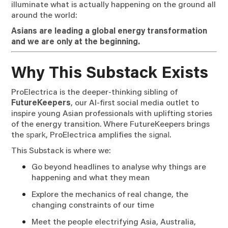
illuminate what is actually happening on the ground all
around the world:
Asians are leading a global energy transformation
and we are only at the beginning.
Why This Substack Exists
ProElectrica is the deeper-thinking sibling of
FutureKeepers
, our AI-first social media outlet to
inspire young Asian professionals with uplifting stories
of the energy transition. Where FutureKeepers brings
the
spark
, ProElectrica amplifies the
signal
.
This Substack is where we:
Go beyond headlines to analyse why things are
happening and what they mean
Explore the mechanics of real change, the
changing constraints of our time
Meet the people electrifying Asia, Australia,