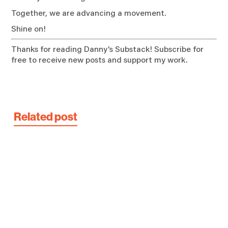
Together, we are advancing a movement.
Shine on!
Thanks for reading Danny's Substack! Subscribe for
free to receive new posts and support my work.
Related post