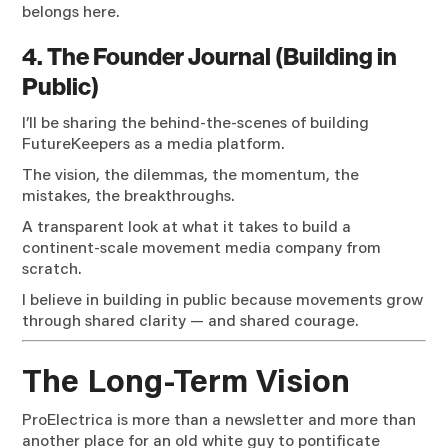
belongs here.
4. The Founder Journal (Building in
Public)
I’ll be sharing the behind-the-scenes of building
FutureKeepers as a media platform.
The vision, the dilemmas, the momentum, the
mistakes, the breakthroughs.
A transparent look at what it takes to build a
continent-scale movement media company from
scratch.
I believe in building in public because movements grow
through shared clarity — and shared courage.
The Long-Term Vision
ProElectrica is more than a newsletter and more than
another place for an old white guy to pontificate