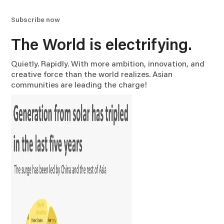
Subscribe now
The World is electrifying.
Quietly. Rapidly. With more ambition, innovation, and
creative force than the world realizes. Asian
communities are leading the charge!