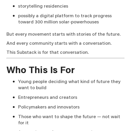
storytelling residencies
possibly a digital platform to track progress
toward 300 million solar-powerhouses
But every movement starts with stories of the future.
And every community starts with a conversation.
This Substack is for that conversation.
Who This Is For
Young people deciding what kind of future they
want to build
Entrepreneurs and creators
Policymakers and innovators
Those who want to shape the future — not wait
for it