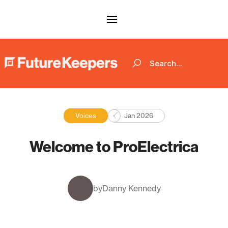
Voices
Jan 2026
Welcome to ProElectrica
by
Danny Kennedy