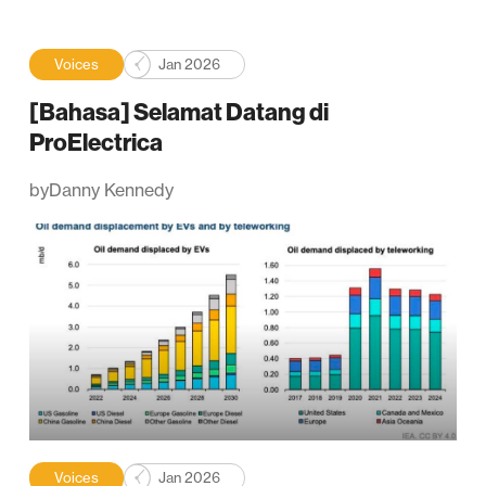
Voices
Jan 2026
[Bahasa] Selamat Datang di
ProElectrica
by
Danny Kennedy
Voices
Jan 2026