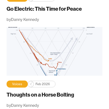
Go Electric: This Time for Peace
by
Danny Kennedy
Voices
Feb 2026
Thoughts on a Horse Bolting
by
Danny Kennedy