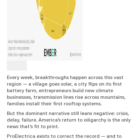
Every week, breakthroughs happen across this vast
region — a village goes solar, a city flips on its first
battery farm, entrepreneurs build new climate
businesses, transmission lines rise across mountains,
families install their first rooftop systems.
But the dominant narrative still leans negative: crisis,
delay, failure. America’s return to oiligarchy is the only
news that’s fit to print.
ProElectrica exists to correct the record — and to