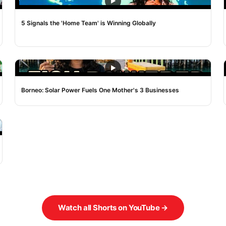
NOISE
5 Signals the 'Home Team' is Winning Globally
NOISE
Borneo: Solar Power Fuels One Mother's 3 Businesses
Watch all Shorts on YouTube →