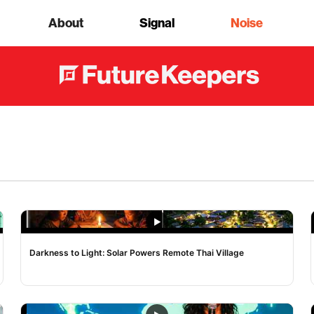
About
Signal
Noise
NOISE
Darkness to Light: Solar Powers Remote Thai Village