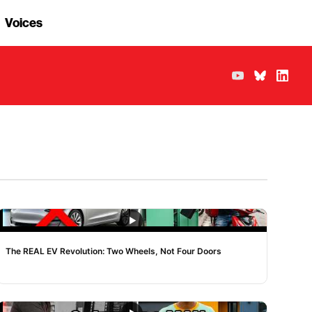
Voices
NOISE
The REAL EV Revolution: Two Wheels, Not Four Doors