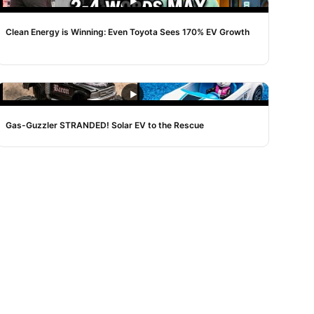
NOISE
Clean Energy is Winning: Even Toyota Sees 170% EV Growth
NOISE
Gas-Guzzler STRANDED! Solar EV to the Rescue