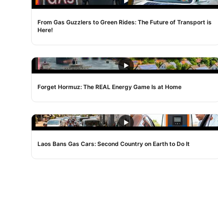
NOISE
From Gas Guzzlers to Green Rides: The Future of Transport is
Here!
NOISE
Forget Hormuz: The REAL Energy Game Is at Home
NOISE
Laos Bans Gas Cars: Second Country on Earth to Do It