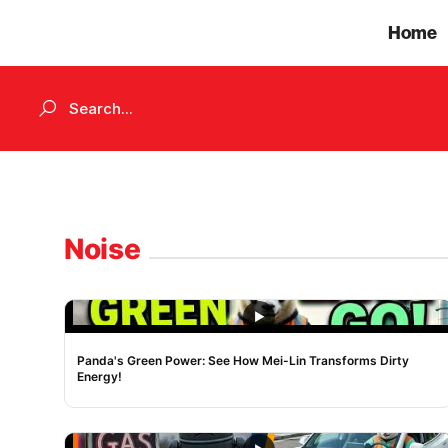
Home
Noise
NOISE
Panda's Green Power: See How Mei-Lin Transforms Dirty
Energy!