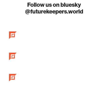
Follow us on bluesky
@futurekeepers.world