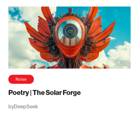
Noise
Poetry | The Solar Forge
by
DeepSeek