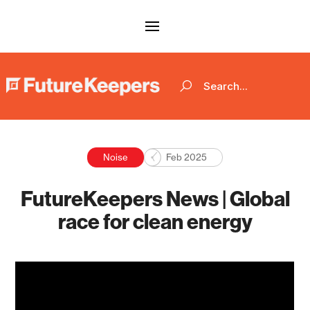
Noise
Feb 2025
FutureKeepers News | Global
race for clean energy