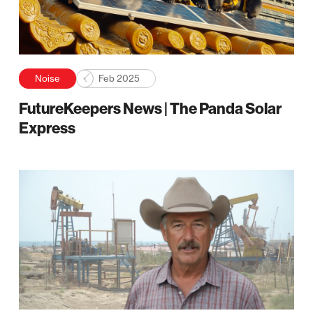
Noise
Feb 2025
FutureKeepers News | The Panda Solar
Express