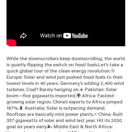
While the doomscrollers keep doomscrolling, the world
is quietly flipping the switch on fossil fuels.Let’s take a
quick global tour of the clean energy revolution:🌞
Europe: Solar and wind just pushed fossil fuels to their
lowest levels in 40 years. Germany’s adding 2,400 wind
turbines. Coal? Barely hanging on.☀️ Pakistan: Solar
boom—five gigawatts imported.🌍 Africa: Fastest-
growing solar region. China’s exports to Africa jumped
187%.🔋 Australia: Solar is outpacing demand.
Rooftops are basically mini power plants.⚡ China: Built
357 gigawatts of solar and wind last year. Hit its 2030
goal six years early.🌬️ Middle East & North Africa: