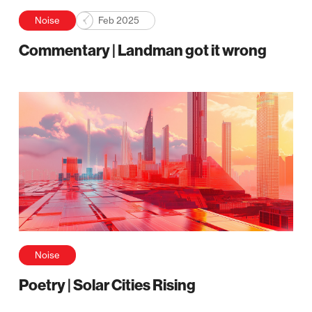
Noise
Feb 2025
Commentary | Landman got it wrong
Noise
Poetry | Solar Cities Rising