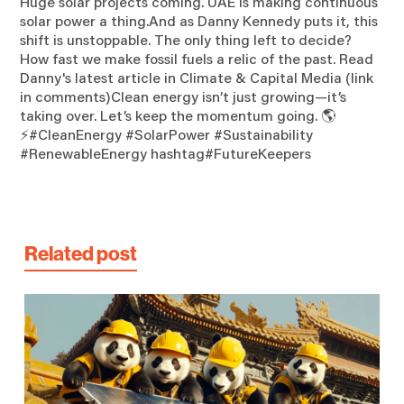
Huge solar projects coming. UAE is making continuous
solar power a thing.And as Danny Kennedy puts it, this
shift is unstoppable. The only thing left to decide?
How fast we make fossil fuels a relic of the past. Read
Danny's latest article in Climate & Capital Media (link
in comments)Clean energy isn’t just growing—it’s
taking over. Let’s keep the momentum going. 🌎
⚡#CleanEnergy #SolarPower #Sustainability
#RenewableEnergy hashtag#FutureKeepers
Related post