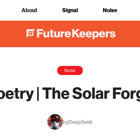
About
Signal
Noise
Noise
oetry | The Solar For
by
DeepSeek