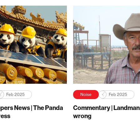
Feb 2025
Noise
Feb 2025
pers News | The Panda
Commentary | Landman g
ress
wrong