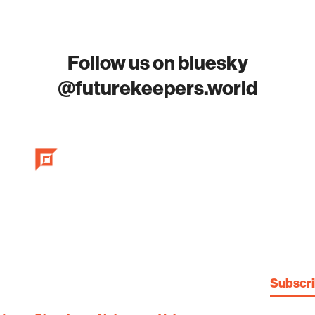
Follow us on bluesky
@futurekeepers.world
Subscr