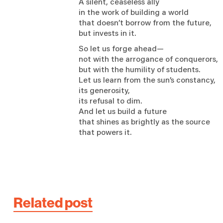
A silent, ceaseless ally
in the work of building a world
that doesn’t borrow from the future,
but invests in it.
So let us forge ahead—
not with the arrogance of conquerors,
but with the humility of students.
Let us learn from the sun’s constancy,
its generosity,
its refusal to dim.
And let us build a future
that shines as brightly as the source
that powers it.
Related post