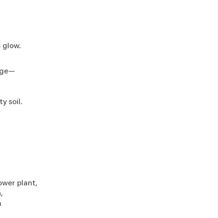
s glow.
orge—
s,
ty soil.
power plant,
n,
um