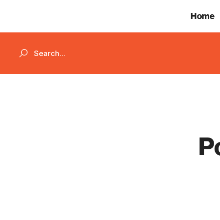
Home
P