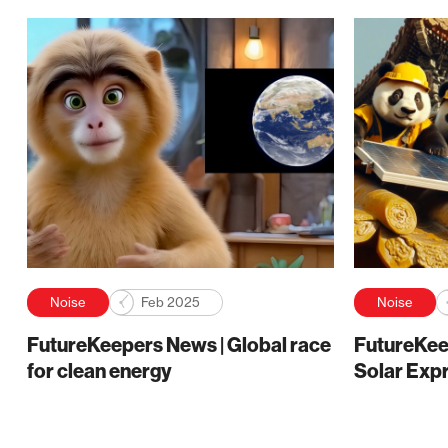
Noise
Feb 2025
Noise
FutureKeepers News | Global race
FutureKee
for clean energy
Solar Exp