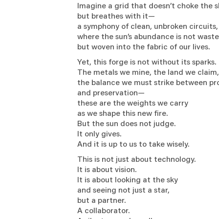
Imagine a grid that doesn’t choke the 
but breathes with it—
a symphony of clean, unbroken circuits
where the sun’s abundance is not wast
but woven into the fabric of our lives.
Yet, this forge is not without its sparks
The metals we mine, the land we clai
the balance we must strike between p
and preservation—
these are the weights we carry
as we shape this new fire.
But the sun does not judge.
It only gives.
And it is up to us to take wisely.
This is not just about technology.
It is about vision.
It is about looking at the sky
and seeing not just a star,
but a partner.
A collaborator.