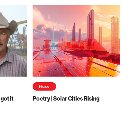
Noise
ot it
Poetry | Solar Cities Rising