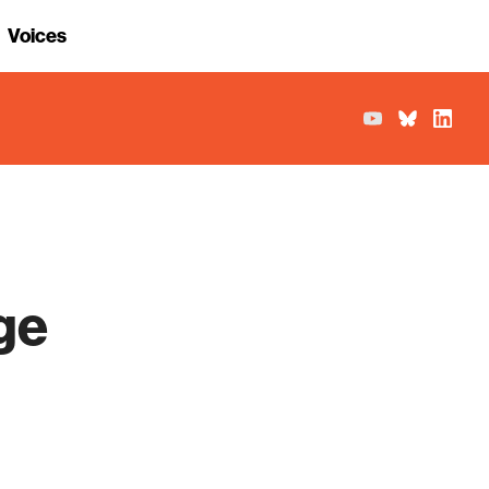
Voices
ge