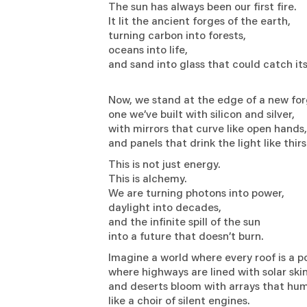
The sun has always been our first fire.
It lit the ancient forges of the earth,
turning carbon into forests,
oceans into life,
and sand into glass that could catch it
Now, we stand at the edge of a new f
one we’ve built with silicon and silver,
with mirrors that curve like open hand
and panels that drink the light like thirs
This is not just energy.
This is alchemy.
We are turning photons into power,
daylight into decades,
and the infinite spill of the sun
into a future that doesn’t burn.
Imagine a world where every roof is a 
where highways are lined with solar ski
and deserts bloom with arrays that h
like a choir of silent engines.