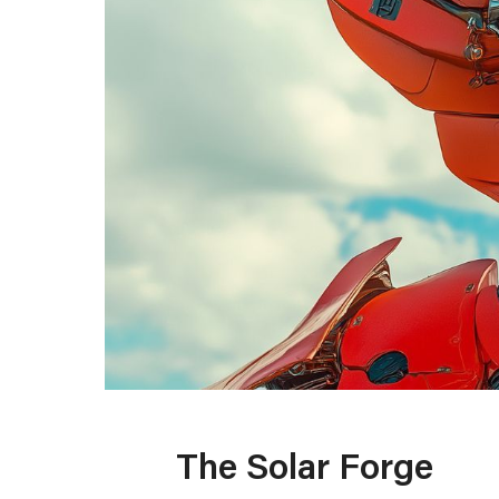
The Solar Forge