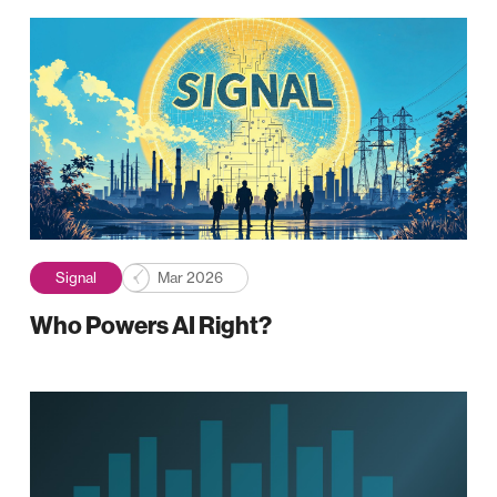
Signal
Mar 2026
Who Powers AI Right?