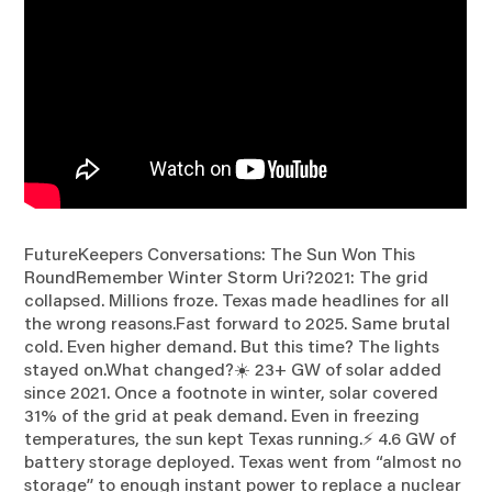
FutureKeepers Conversations: The Sun Won This
RoundRemember Winter Storm Uri?2021: The grid
collapsed. Millions froze. Texas made headlines for all
the wrong reasons.Fast forward to 2025. Same brutal
cold. Even higher demand. But this time? The lights
stayed on.What changed?☀️ 23+ GW of solar added
since 2021. Once a footnote in winter, solar covered
31% of the grid at peak demand. Even in freezing
temperatures, the sun kept Texas running.⚡ 4.6 GW of
battery storage deployed. Texas went from “almost no
storage” to enough instant power to replace a nuclear