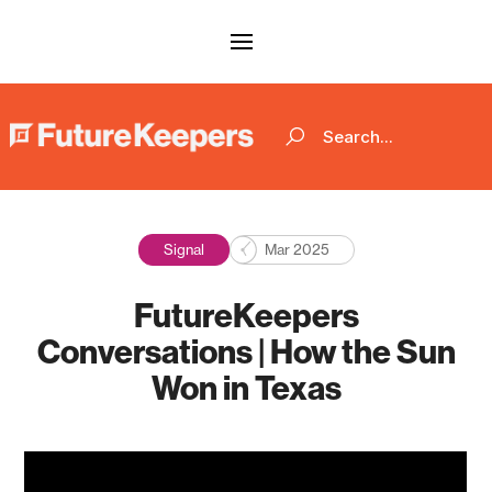
Signal
Mar 2025
FutureKeepers
Conversations | How the Sun
Won in Texas