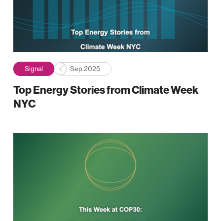
Signal
Sep 2025
Top Energy Stories from Climate Week
NYC