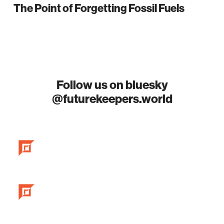
The Point of Forgetting Fossil Fuels
Follow us on bluesky
@futurekeepers.world