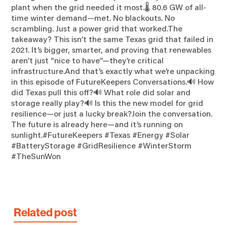
plant when the grid needed it most.🌡️ 80.6 GW of all-
time winter demand—met. No blackouts. No
scrambling. Just a power grid that worked.The
takeaway? This isn’t the same Texas grid that failed in
2021. It’s bigger, smarter, and proving that renewables
aren’t just “nice to have”—they’re critical
infrastructure.And that’s exactly what we’re unpacking
in this episode of FutureKeepers Conversations.🔊 How
did Texas pull this off?🔊 What role did solar and
storage really play?🔊 Is this the new model for grid
resilience—or just a lucky break?Join the conversation.
The future is already here—and it’s running on
sunlight.#FutureKeepers #Texas #Energy #Solar
#BatteryStorage #GridResilience #WinterStorm
#TheSunWon
Related post