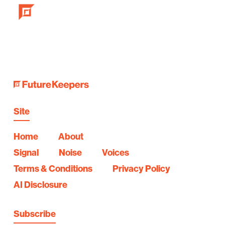
Site
Home
About
Signal
Noise
Voices
Terms & Conditions
Privacy Policy
AI Disclosure
Subscribe