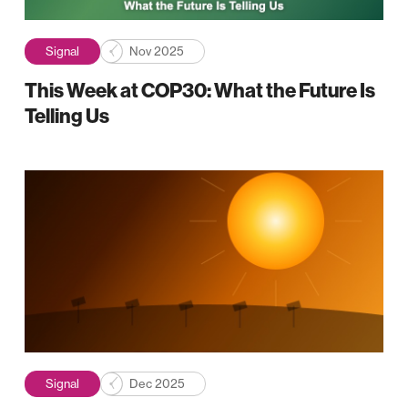
Signal
Nov 2025
This Week at COP30: What the Future Is
Telling Us
Signal
Dec 2025