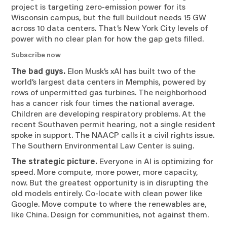
project is targeting zero-emission power for its
Wisconsin campus, but the full buildout needs 15 GW
across 10 data centers. That’s New York City levels of
power with no clear plan for how the gap gets filled.
Subscribe now
The bad guys.
Elon Musk’s xAI has built two of the
world’s largest data centers in Memphis, powered by
rows of unpermitted gas turbines. The neighborhood
has a cancer risk four times the national average.
Children are developing respiratory problems. At the
recent Southaven permit hearing, not a single resident
spoke in support. The NAACP calls it a civil rights issue.
The Southern Environmental Law Center is suing.
The strategic picture.
Everyone in AI is optimizing for
speed. More compute, more power, more capacity,
now. But the greatest opportunity is in disrupting the
old models entirely. Co-locate with clean power like
Google. Move compute to where the renewables are,
like China. Design for communities, not against them.