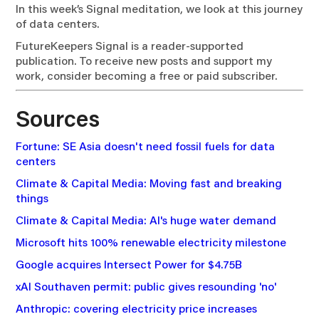
In this week’s Signal meditation, we look at this journey
of data centers.
FutureKeepers Signal is a reader-supported
publication. To receive new posts and support my
work, consider becoming a free or paid subscriber.
Sources
Fortune: SE Asia doesn't need fossil fuels for data
centers
Climate & Capital Media: Moving fast and breaking
things
Climate & Capital Media: AI's huge water demand
Microsoft hits 100% renewable electricity milestone
Google acquires Intersect Power for $4.75B
xAI Southaven permit: public gives resounding 'no'
Anthropic: covering electricity price increases