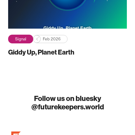
Signal
Feb 2026
Giddy Up, Planet Earth
Follow us on bluesky
@futurekeepers.world