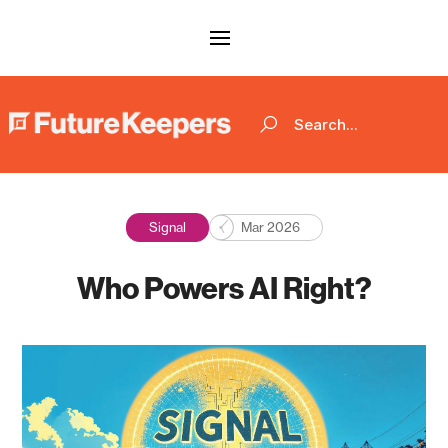
Signal
Mar 2026
Who Powers AI Right?