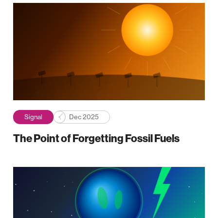
Signal
Dec 2025
The Point of Forgetting Fossil Fuels