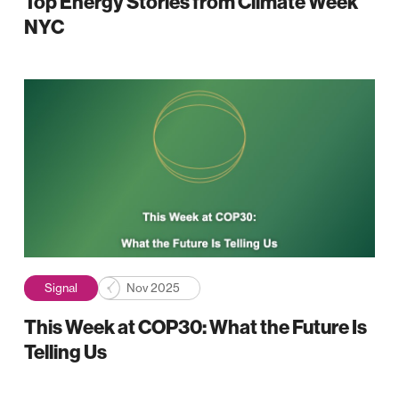
Top Energy Stories from Climate Week
NYC
Signal
Nov 2025
This Week at COP30: What the Future Is
Telling Us