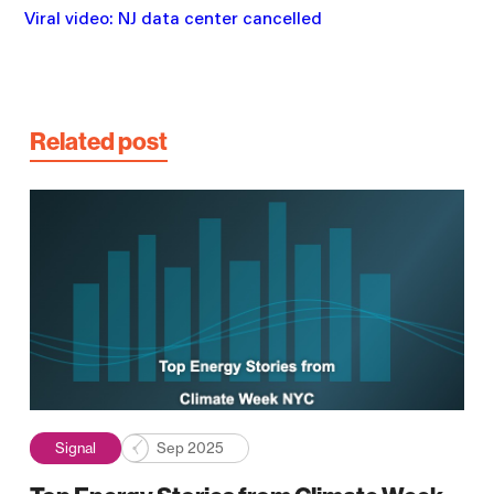
Viral video: NJ data center cancelled
Related post
Signal
Sep 2025