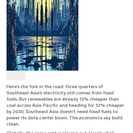
Here’s the fork in the road: three quarters of
Southeast Asia’s electricity still comes from fossil
fuels. But renewables are already 13% cheaper than
coal across Asia-Pacific and heading for 32% cheaper
by 2030. Southeast Asia doesn’t need fossil fuels to
power its data center boom. The economics say build
clean.
Globally, the same split is playing out. Here’s who’s