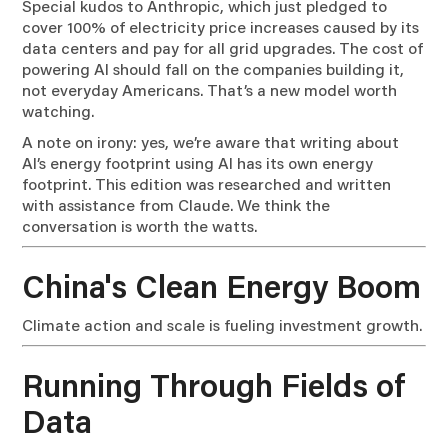
Special kudos to Anthropic, which just pledged to
cover 100% of electricity price increases caused by its
data centers and pay for all grid upgrades. The cost of
powering AI should fall on the companies building it,
not everyday Americans. That’s a new model worth
watching.
A note on irony: yes, we’re aware that writing about
AI’s energy footprint using AI has its own energy
footprint. This edition was researched and written
with assistance from Claude. We think the
conversation is worth the watts.
China's Clean Energy Boom
Climate action and scale is fueling investment growth.
Running Through Fields of
Data