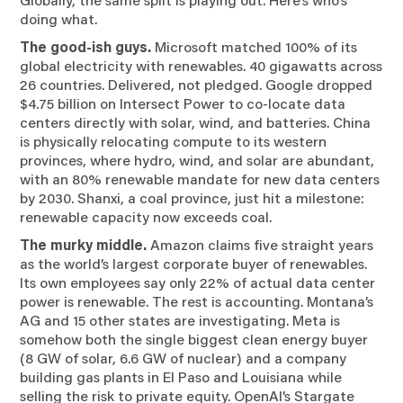
doing what.
The good-ish guys.
Microsoft matched 100% of its
global electricity with renewables. 40 gigawatts across
26 countries. Delivered, not pledged. Google dropped
$4.75 billion on Intersect Power to co-locate data
centers directly with solar, wind, and batteries. China
is physically relocating compute to its western
provinces, where hydro, wind, and solar are abundant,
with an 80% renewable mandate for new data centers
by 2030. Shanxi, a coal province, just hit a milestone:
renewable capacity now exceeds coal.
The murky middle.
Amazon claims five straight years
as the world’s largest corporate buyer of renewables.
Its own employees say only 22% of actual data center
power is renewable. The rest is accounting. Montana’s
AG and 15 other states are investigating. Meta is
somehow both the single biggest clean energy buyer
(8 GW of solar, 6.6 GW of nuclear) and a company
building gas plants in El Paso and Louisiana while
selling the risk to private equity. OpenAI’s Stargate