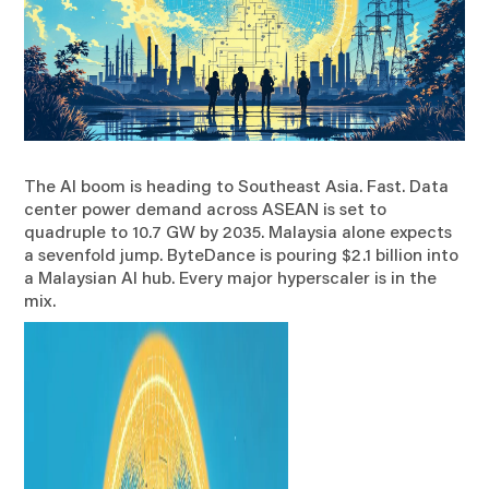
The AI boom is heading to Southeast Asia. Fast. Data
center power demand across ASEAN is set to
quadruple to 10.7 GW by 2035. Malaysia alone expects
a sevenfold jump. ByteDance is pouring $2.1 billion into
a Malaysian AI hub. Every major hyperscaler is in the
mix.