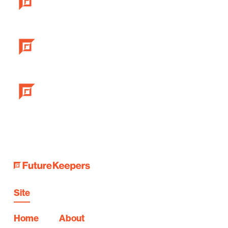
Site
Home
About