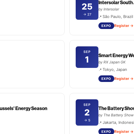
Intersolar Sout
25
by Intersolar
→ 27
São Paulo, Brazil
Register
EXPO
SEP
Smart Energy We
1
by RX Japan GK
Tokyo, Japan
Register
EXPO
SEP
ussels' Energy Season
The Battery Sho
2
by The Battery Show
→ 5
Jakarta, Indones
Register
EXPO