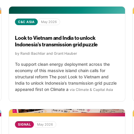
C&C ASIA
May 2026
Look to Vietnam and India to unlock
Indonesia’s transmission grid puzzle
by Randi Bachtiar and Grant Hauber
To support clean energy deployment across the
economy of this massive island chain calls for
structural reform The post Look to Vietnam and
India to unlock Indonesia’s transmission grid puzzle
appeared first on Climate a
via Climate & Capital Asia
SIGNAL
May 2026