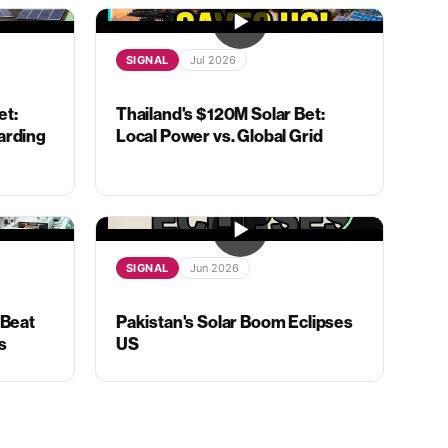
SIGNAL
Jul 2026
et:
Thailand's $120M Solar Bet:
arding
Local Power vs. Global Grid
SIGNAL
Jun 2026
 Beat
Pakistan's Solar Boom Eclipses
s
US