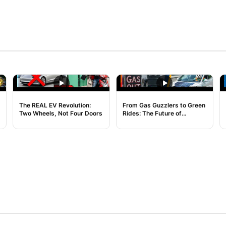
NOISE
NOISE
The REAL EV Revolution:
From Gas Guzzlers to Green
Two Wheels, Not Four Doors
Rides: The Future of
Transport is Here!