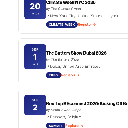
Climate Week NYC 2026
20
by The Climate Group
→ 27
New York City, United States — hybrid
Register
CLIMATE-WEEK
SEP
The Battery Show Dubai 2026
1
by The Battery Show
→ 3
Dubai, United Arab Emirates
Register
EXPO
SEP
Rooftop REconnect 2026: Kicking Off Br
2
by SolarPower Europe
Brussels, Belgium
Register
SUMMIT