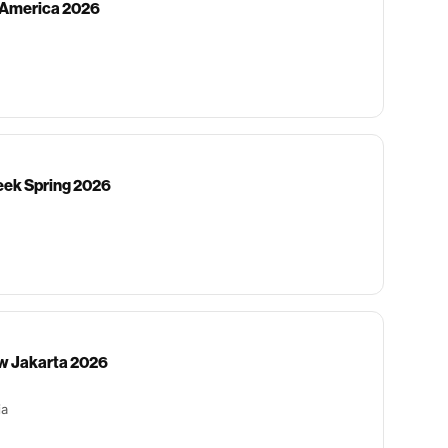
h America 2026
ek Spring 2026
w Jakarta 2026
ia