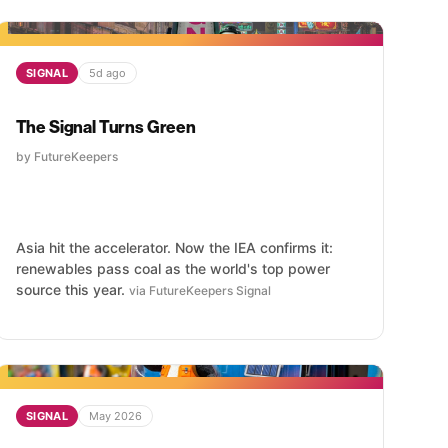
SIGNAL
5d ago
The Signal Turns Green
by FutureKeepers
Asia hit the accelerator. Now the IEA confirms it:
renewables pass coal as the world's top power
source this year.
via FutureKeepers Signal
SIGNAL
May 2026