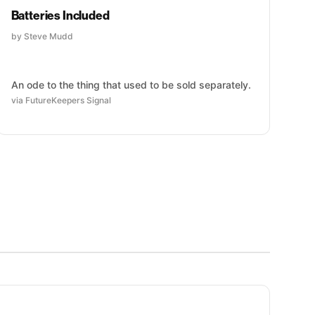
Batteries Included
by Steve Mudd
An ode to the thing that used to be sold separately.
via FutureKeepers Signal