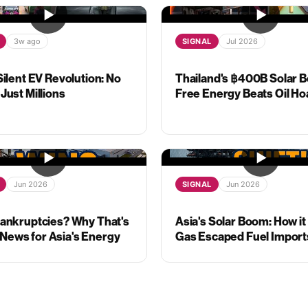
3w ago
SIGNAL
Jul 2026
Silent EV Revolution: No
Thailand's ฿400B Solar B
Just Millions
Free Energy Beats Oil Ho
Jun 2026
SIGNAL
Jun 2026
Bankruptcies? Why That's
Asia's Solar Boom: How it
ews for Asia's Energy
Gas Escaped Fuel Import