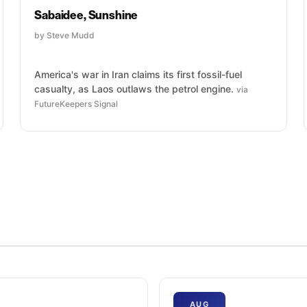
Sabaidee, Sunshine
by Steve Mudd
America's war in Iran claims its first fossil-fuel
casualty, as Laos outlaws the petrol engine.
via
FutureKeepers Signal
AUG