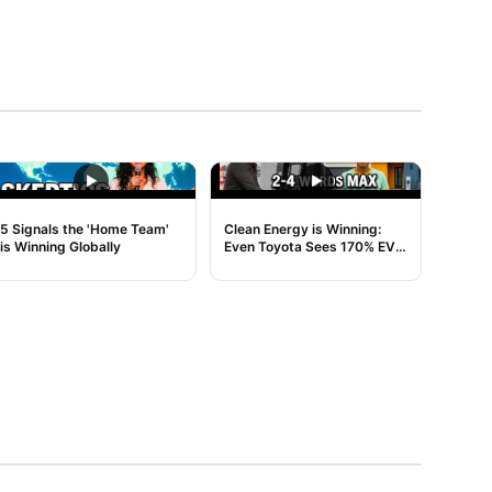
NOISE
NOISE
5 Signals the 'Home Team'
Clean Energy is Winning:
is Winning Globally
Even Toyota Sees 170% EV
Growth