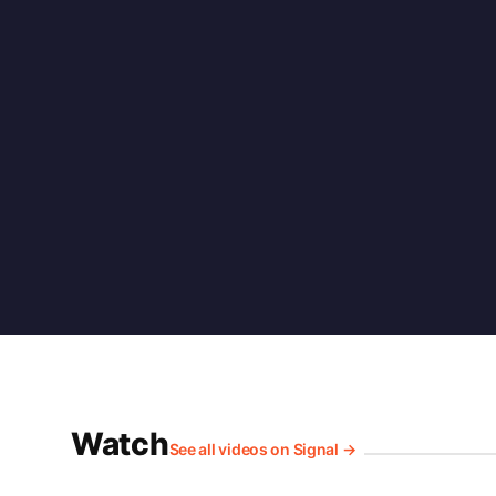
Watch
See all videos on Signal →