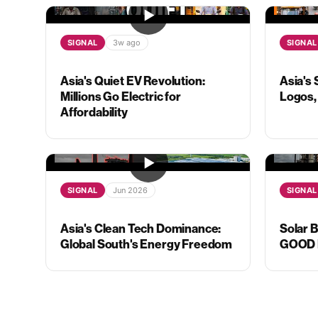
SIGNAL
3w ago
SIGNAL
Asia's Quiet EV Revolution:
Asia's 
Millions Go Electric for
Logos, 
Affordability
SIGNAL
Jun 2026
SIGNAL
Asia's Clean Tech Dominance:
Solar 
Global South's Energy Freedom
GOOD N