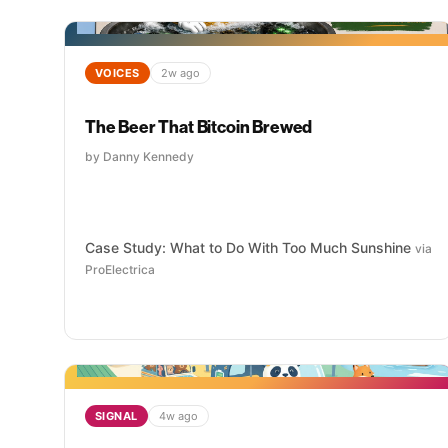
VOICES
2w ago
The Beer That Bitcoin Brewed
by Danny Kennedy
Case Study: What to Do With Too Much Sunshine
via
ProElectrica
SIGNAL
4w ago