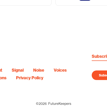
Subscr
t
Signal
Noise
Voices
Subsc
ions
Privacy Policy
©
2026
FutureKeepers