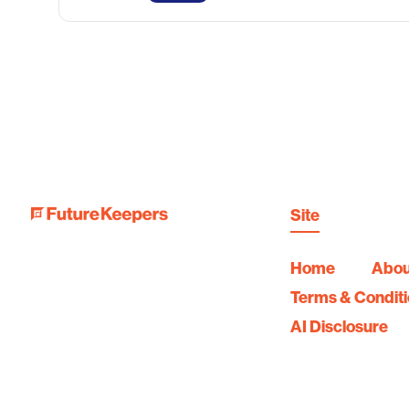
Site
Home
Abou
Terms & Condit
AI Disclosure