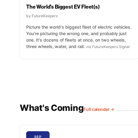
The World's Biggest EV Fleet(s)
by FutureKeepers
Picture the world's biggest fleet of electric vehicles.
You're picturing the wrong one, and probably just
one. It's dozens of fleets at once, on two wheels,
three wheels, water, and rail.
via FutureKeepers Signal
What's Coming
Full calendar →
SEP