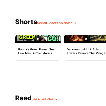
Shorts
See all Shorts on Noise →
NOISE
NOISE
Panda's Green Power: See
Darkness to Light: Solar
How Mei-Lin Transforms
Powers Remote Thai Village
Dirty Energy!
Read
See all articles →